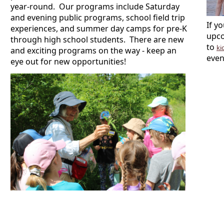
year-round. Our programs include Saturday
and evening public programs, school field trip
If y
experiences, and summer day camps for pre-K
upco
through high school students. There are new
to
ki
and exciting programs on the way - keep an
even
eye out for new opportunities!