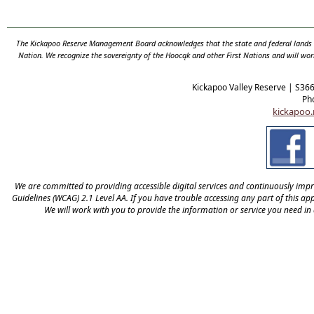
The Kickapoo Reserve Management Board acknowledges that the state and federal lands th
Nation. We recognize the sovereignty of the Hooc
ą
k and other First Nations and will wor
Kickapoo Valley Reserve | S36
Ph
kickapoo.
We are committed to providing accessible digital services and continuously improv
Guidelines (WCAG) 2.1 Level AA. If you have trouble accessing any part of this appl
We will work with you to provide the information or service you need in