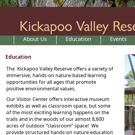
About Us
Education
Events
Education
The Kickapoo Valley Reserve offers a variety of
immersive, hands-on nature-based learning
opportunities for all ages that promote
positive environmental values.
Our Visitor Center offers interactive museum
exhibits as well as classroom space, but some
of the most exciting learning happens on the
trails and in the woods of our almost 8,600
acres of outdoor “classroom” space! We
provide structured hands-on nature education