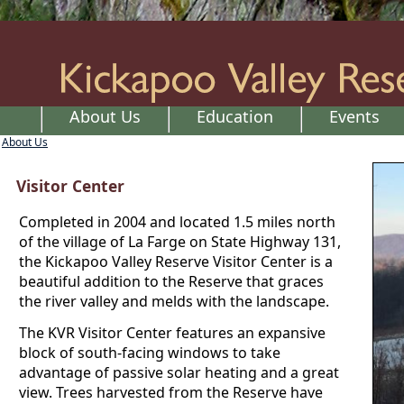
About Us
Education
Events
About Us
Visitor Center
Completed in 2004 and located 1.5 miles north
of the village of La Farge on State Highway 131,
the Kickapoo Valley Reserve Visitor Center is a
beautiful addition to the Reserve that graces
the river valley and melds with the landscape.
The KVR Visitor Center features an expansive
block of south-facing windows to take
advantage of passive solar heating and a great
view. Trees harvested from the Reserve have