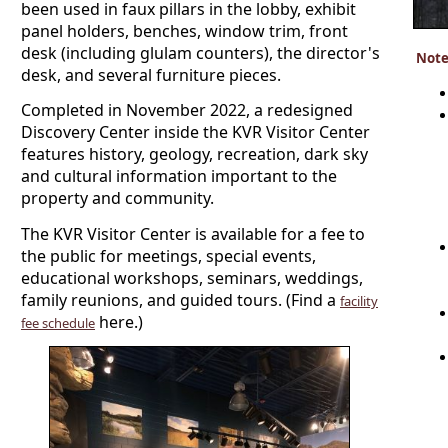
been used in faux pillars in the lobby, exhibit
panel holders, benches, window trim, front
desk (including glulam counters), the director's
Note
desk, and several furniture pieces.
Completed in November 2022, a redesigned
Discovery Center inside the KVR Visitor Center
features history, geology, recreation, dark sky
and cultural information important to the
property and community.
The KVR Visitor Center is available for a fee to
the public for meetings, special events,
educational workshops, seminars, weddings,
family reunions, and guided tours. (Find a
facility
here.)
fee schedule