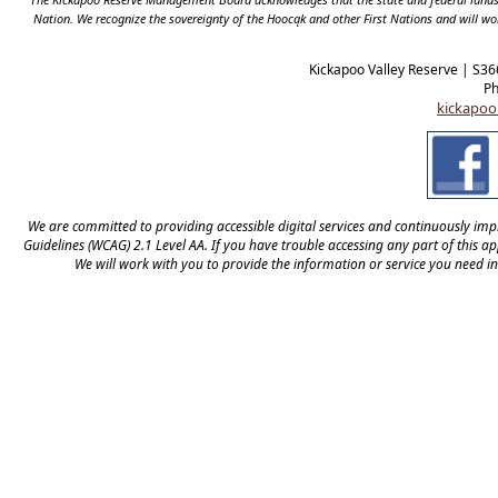
Nation. We recognize the sovereignty of the Hooc
ą
k and other First Nations and will wo
Kickapoo Valley Reserve | S36
Ph
kickapoo
We are committed to providing accessible digital services and continuously impro
Guidelines (WCAG) 2.1 Level AA. If you have trouble accessing any part of this app
We will work with you to provide the information or service you need i