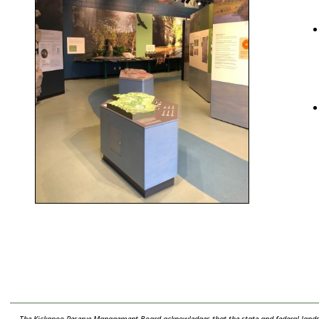
The Kickapoo Reserve Management Board acknowledges that the state and federal lands t