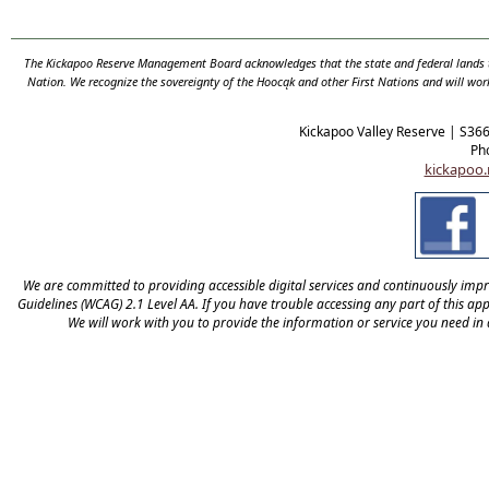
The Kickapoo Reserve Management Board acknowledges that the state and federal lands th
Nation. We recognize the sovereignty of the Hooc
ą
k and other First Nations and will wor
Kickapoo Valley Reserve | S36
Ph
kickapoo.
We are committed to providing accessible digital services and continuously improv
Guidelines (WCAG) 2.1 Level AA. If you have trouble accessing any part of this appl
We will work with you to provide the information or service you need in