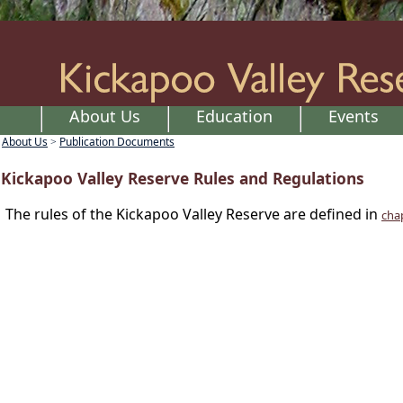
About Us
Education
Events
About Us
Publication Documents
>
Kickapoo Valley Reserve Rules and Regulations
The rules of the Kickapoo Valley Reserve are defined in
cha